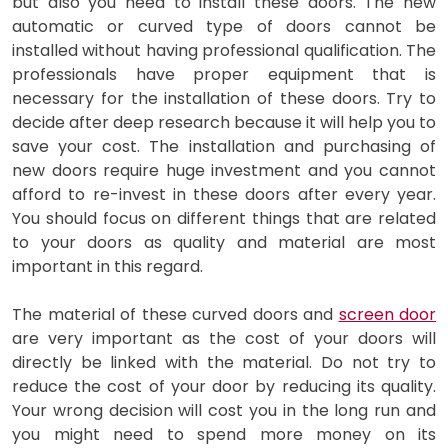
but also you need to install these doors. The new
automatic or curved type of doors cannot be
installed without having professional qualification. The
professionals have proper equipment that is
necessary for the installation of these doors. Try to
decide after deep research because it will help you to
save your cost. The installation and purchasing of
new doors require huge investment and you cannot
afford to re-invest in these doors after every year.
You should focus on different things that are related
to your doors as quality and material are most
important in this regard.
The material of these curved doors and
screen door
are very important as the cost of your doors will
directly be linked with the material. Do not try to
reduce the cost of your door by reducing its quality.
Your wrong decision will cost you in the long run and
you might need to spend more money on its