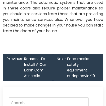
maintenance. The automatic systems that are used
in these doors also require proper maintenance so
you should hire services from those that are providing
you maintenance services also. Whenever you have
decided to make changes in your house you can start
from the doors of your house.
Post
Previous:
Reasons To
Next:
Face masks
navigation
Install A Car
safety
Dash Cam
equipment
Australia
during covid-19
Search
for: