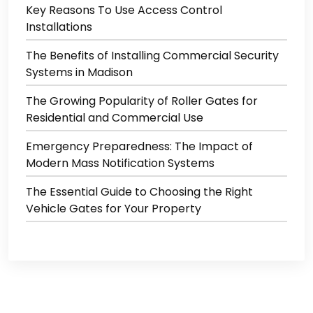
Key Reasons To Use Access Control
Installations
The Benefits of Installing Commercial Security
Systems in Madison
The Growing Popularity of Roller Gates for
Residential and Commercial Use
Emergency Preparedness: The Impact of
Modern Mass Notification Systems
The Essential Guide to Choosing the Right
Vehicle Gates for Your Property