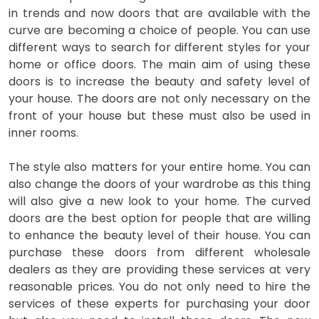
in trends and now doors that are available with the
curve are becoming a choice of people. You can use
different ways to search for different styles for your
home or office doors. The main aim of using these
doors is to increase the beauty and safety level of
your house. The doors are not only necessary on the
front of your house but these must also be used in
inner rooms.
The style also matters for your entire home. You can
also change the doors of your wardrobe as this thing
will also give a new look to your home. The curved
doors are the best option for people that are willing
to enhance the beauty level of their house. You can
purchase these doors from different wholesale
dealers as they are providing these services at very
reasonable prices. You do not only need to hire the
services of these experts for purchasing your door