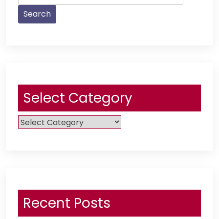
Select Category
Select
Category
Recent Posts