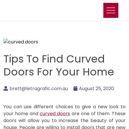
Skip
to
content
Tips To Find Curved
Doors For Your Home
brett@letragrafic.com.au
August 25, 2020
You can use different choices to give a new look to
your home and
curved doors
are one of them. These
doors will allow you to increase the beauty of your
house. People are willing to install doors that are new