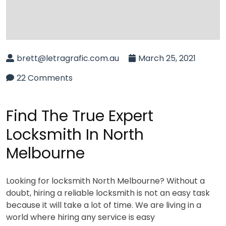
brett@letragrafic.com.au
March 25, 2021
22 Comments
Find The True Expert
Locksmith In North
Melbourne
Looking for locksmith North Melbourne? Without a
doubt, hiring a reliable locksmith is not an easy task
because it will take a lot of time. We are living in a
world where hiring any service is easy