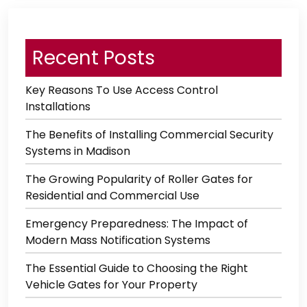
Recent Posts
Key Reasons To Use Access Control
Installations
The Benefits of Installing Commercial Security
Systems in Madison
The Growing Popularity of Roller Gates for
Residential and Commercial Use
Emergency Preparedness: The Impact of
Modern Mass Notification Systems
The Essential Guide to Choosing the Right
Vehicle Gates for Your Property