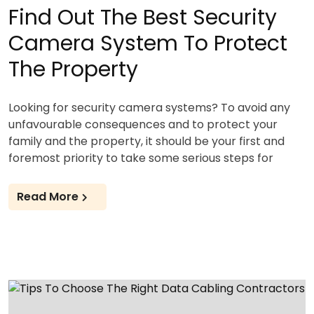
Find Out The Best Security
Camera System To Protect
The Property
Looking for security camera systems? To avoid any
unfavourable consequences and to protect your
family and the property, it should be your first and
foremost priority to take some serious steps for
Read More