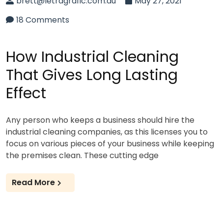
brett@letragrafic.com.au
May 27, 2021
18 Comments
How Industrial Cleaning
That Gives Long Lasting
Effect
Any person who keeps a business should hire the
industrial cleaning companies, as this licenses you to
focus on various pieces of your business while keeping
the premises clean. These cutting edge
Read More