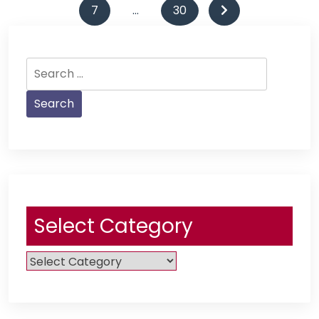
pagination
7
…
30
Search
for:
Select Category
Select
Category