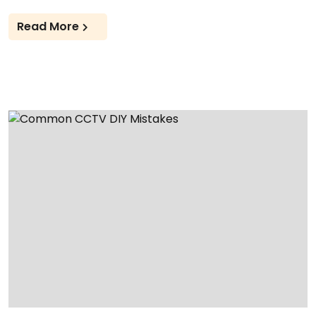
Read More