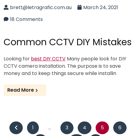
brett@letragrafic.com.au
March 24, 2021
18 Comments
Common CCTV DIY Mistakes
Looking for
best DIY CCTV
Many people look for DIY
CCTV camera installation. The purpose is to save
money and to keep things secure while installin
Read More
Posts
1
…
3
4
5
6