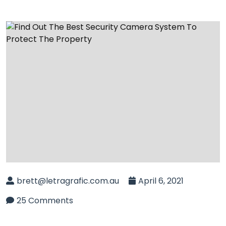
brett@letragrafic.com.au
April 6, 2021
25 Comments