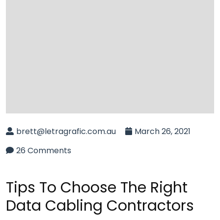
brett@letragrafic.com.au
March 26, 2021
26 Comments
Tips To Choose The Right
Data Cabling Contractors