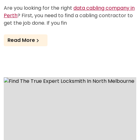
Are you looking for the right
data cabling company in
Perth
? First, you need to find a cabling contractor to
get the job done. If you fin
Read More