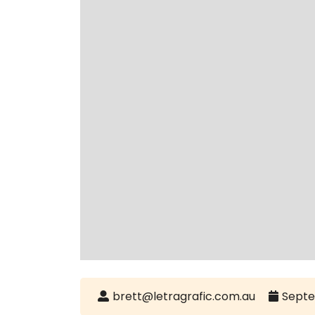
brett@letragrafic.com.au
Septe