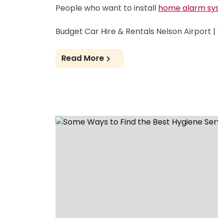
People who want to install
home alarm sy
Budget Car Hire & Rentals Nelson Airport 
Read More