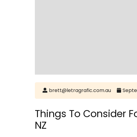
brett@letragrafic.com.au
Septe
Things To Consider 
NZ