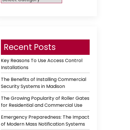
Category
Recent Posts
Key Reasons To Use Access Control
Installations
The Benefits of Installing Commercial
Security Systems in Madison
The Growing Popularity of Roller Gates
for Residential and Commercial Use
Emergency Preparedness: The Impact
of Modern Mass Notification Systems