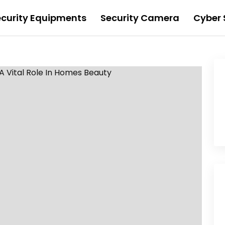
ecurity Equipments
Security Camera
Cyber 