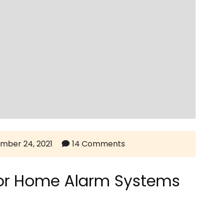
mber 24, 2021
14 Comments
For Home Alarm Systems