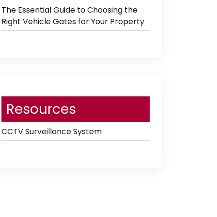
The Essential Guide to Choosing the
Right Vehicle Gates for Your Property
Resources
CCTV Surveillance System