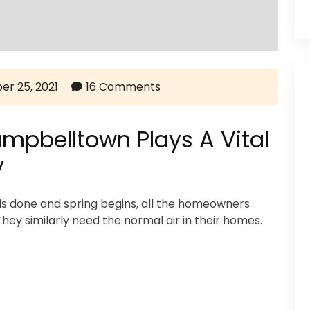
er 25, 2021
16 Comments
mpbelltown Plays A Vital
y
is done and spring begins, all the homeowners
ey similarly need the normal air in their homes.