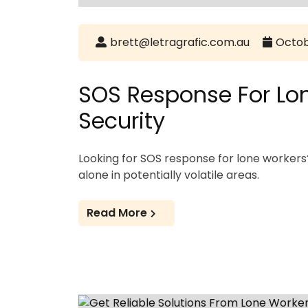
brett@letragrafic.com.au
Octob
SOS Response For Lon
Security
Looking for SOS response for lone worke
alone in potentially volatile areas.
Read More