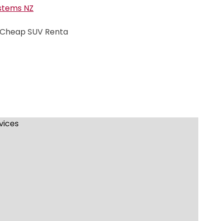
stems NZ
| Cheap SUV Renta