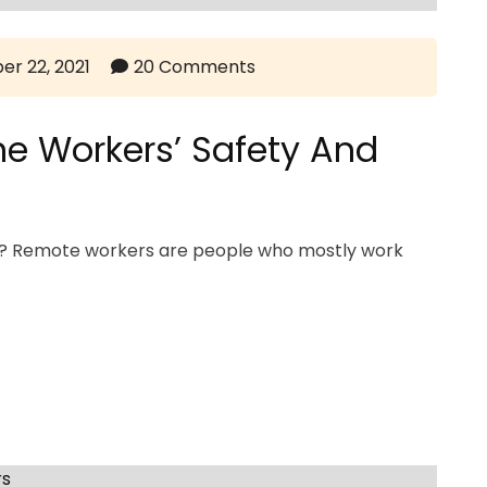
er 22, 2021
20 Comments
e Workers’ Safety And
rs? Remote workers are people who mostly work