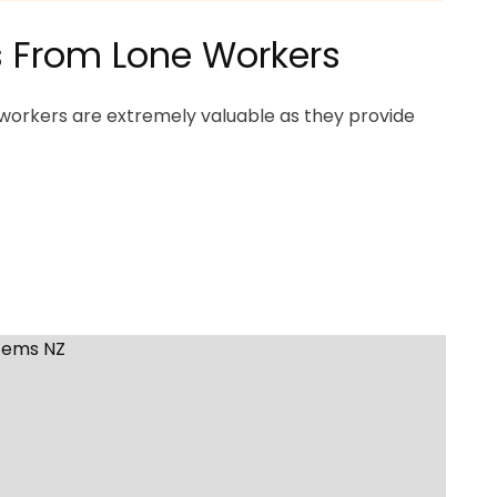
ns From Lone Workers
workers are extremely valuable as they provide