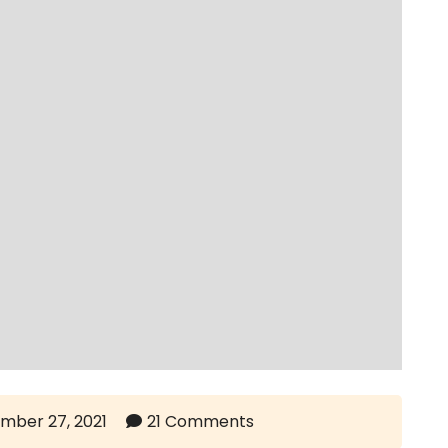
mber 27, 2021
21 Comments