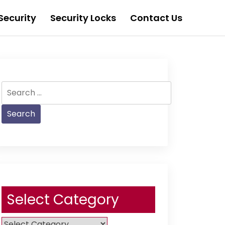
Security
Security Locks
Contact Us
Search
for:
Select Category
Select