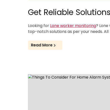
Get Reliable Solutio
Looking for
Lone worker monitoring
? Lone 
top-notch solutions as per your needs. All
Read More