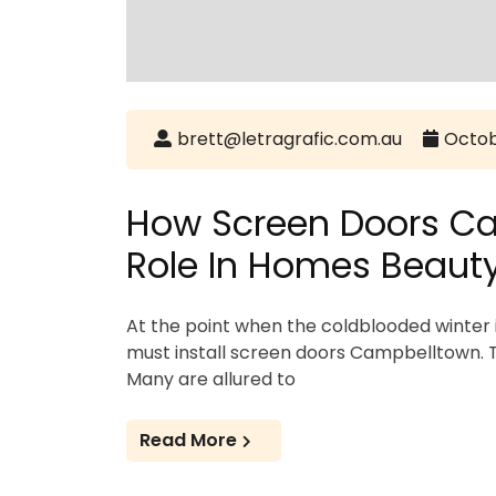
brett@letragrafic.com.au
Octob
How Screen Doors Ca
Role In Homes Beaut
At the point when the coldblooded winter 
must install screen doors Campbelltown. Th
Many are allured to
Read More