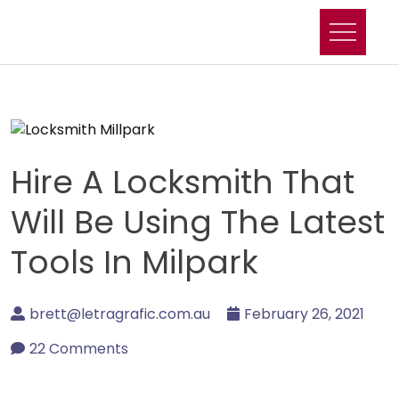
Skip
to
content
Hire A Locksmith That
Will Be Using The Latest
Tools In Milpark
brett@letragrafic.com.au
February 26, 2021
22 Comments