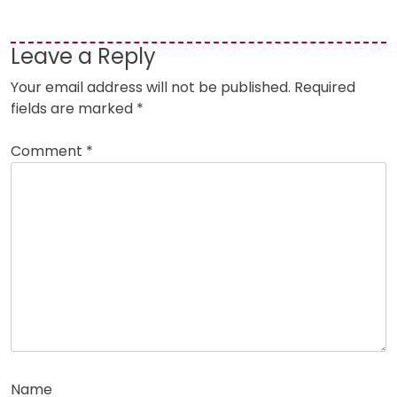
Leave a Reply
Your email address will not be published.
Required
fields are marked
*
Comment
*
Name