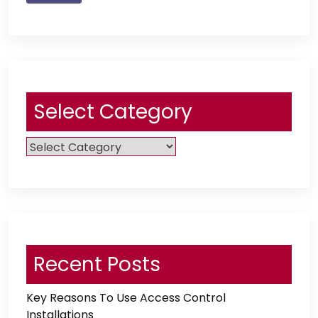
Select Category
Select
Category
Recent Posts
Key Reasons To Use Access Control
Installations