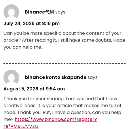
Binance代码
says:
July 24, 2026 at 8:16 pm
Can you be more specific about the content of your
article? After reading it, I still have some doubts. Hope
you can help me.
binance konto skapande
says:
August 5, 2026 at 9:54 am
Thank you for your sharing. I am worried that I lack
creative ideas. It is your article that makes me full of
hope. Thank you. But, I have a question, can you help
me?
https://www.binance.com/register?
ref=MBLCVVZG