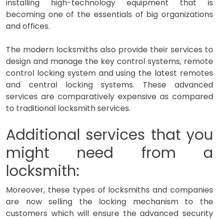
installing high-technology equipment that is
becoming one of the essentials of big organizations
and offices.
The modern locksmiths also provide their services to
design and manage the key control systems, remote
control locking system and using the latest remotes
and central locking systems. These advanced
services are comparatively expensive as compared
to traditional locksmith services.
Additional services that you
might need from a
locksmith:
Moreover, these types of locksmiths and companies
are now selling the locking mechanism to the
customers which will ensure the advanced security