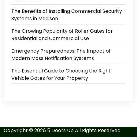
The Benefits of Installing Commercial Security
Systems in Madison
The Growing Popularity of Roller Gates for
Residential and Commercial Use
Emergency Preparedness: The Impact of
Modern Mass Notification Systems
The Essential Guide to Choosing the Right
Vehicle Gates for Your Property
Copyright ©
2026
5 Doors Up
All Rights Reserved