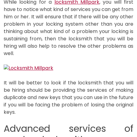
While looking for a
locksmith Millpark
, you will first
have to notice what kind of services you can get from
him or her. It will ensure that if there will be any other
problem in your locking system other than you are
thinking about what kind of a problem your locking is
sustaining from, then the locksmith that you will be
hiring will also help to resolve the other problems as
well.
It will be better to look if the locksmith that you will
be hiring should be providing the services of making
duplicate and new keys that you can use in the future
if you will be facing the problem of losing the original
keys.
Advanced services of