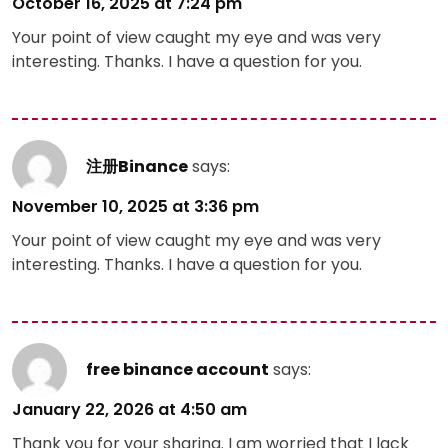
October 16, 2025 at 7:24 pm
Your point of view caught my eye and was very
interesting. Thanks. I have a question for you.
注册Binance
says:
November 10, 2025 at 3:36 pm
Your point of view caught my eye and was very
interesting. Thanks. I have a question for you.
free binance account
says:
January 22, 2026 at 4:50 am
Thank you for your sharing. I am worried that I lack