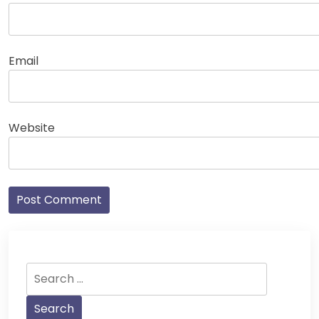
Email
Website
Search
for: