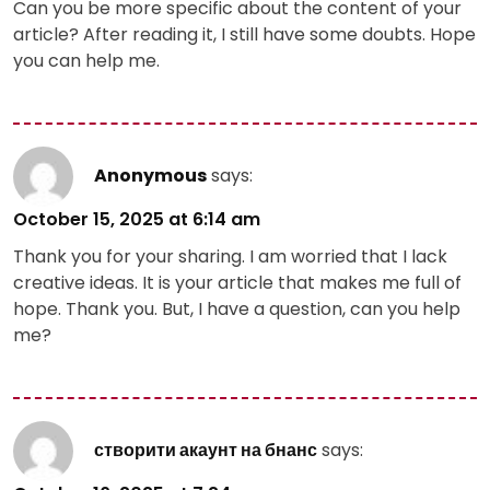
Can you be more specific about the content of your
article? After reading it, I still have some doubts. Hope
you can help me.
Anonymous
says:
October 15, 2025 at 6:14 am
Thank you for your sharing. I am worried that I lack
creative ideas. It is your article that makes me full of
hope. Thank you. But, I have a question, can you help
me?
створити акаунт на бнанс
says: