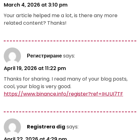
March 4, 2026 at 3:10 pm
Your article helped me a lot, is there any more
related content? Thanks!
Регистриране
says:
April 19, 2026 at 11:22 pm
Thanks for sharing. I read many of your blog posts,
cool, your blog is very good.
https://www.binance.info/register?ref=IHJUI7TF
Registrera dig
says:
April 22, 2026 at 4:29 pm