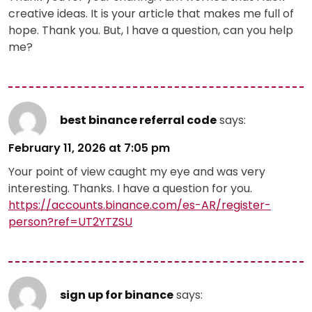
creative ideas. It is your article that makes me full of
hope. Thank you. But, I have a question, can you help
me?
best binance referral code
says:
February 11, 2026 at 7:05 pm
Your point of view caught my eye and was very
interesting. Thanks. I have a question for you.
https://accounts.binance.com/es-AR/register-
person?ref=UT2YTZSU
sign up for binance
says: