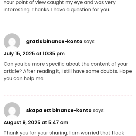
Your point of view caught my eye and was very
interesting. Thanks. I have a question for you.
gratis binance-konto
says:
July 15, 2025 at 10:35 pm
Can you be more specific about the content of your
article? After reading it, I still have some doubts. Hope
you can help me.
skapa ett binance-konto
says:
August 9, 2025 at 5:47 am
Thank you for your sharing. I am worried that I lack