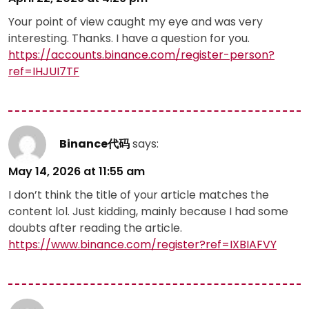
Your point of view caught my eye and was very
interesting. Thanks. I have a question for you.
https://accounts.binance.com/register-person?
ref=IHJUI7TF
Binance代码
says:
May 14, 2026 at 11:55 am
I don’t think the title of your article matches the
content lol. Just kidding, mainly because I had some
doubts after reading the article.
https://www.binance.com/register?ref=IXBIAFVY