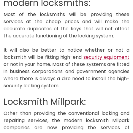
modern locksmiths:
Most of the locksmiths will be providing these
services at the cheap prices and will make the
accurate duplicates of the keys that will not affect
the accurate functioning of the locking system.
It will also be better to notice whether or not a
locksmith will be fitting high-end
security equipment
or not in your home. Most of these systems are fitted
in business corporations and government agencies
where there is always a dire need to install the high-
security locking system.
Locksmith Millpark:
Other than providing the conventional locking and
repairing services, the modern locksmith Milpark
companies are now providing the services of