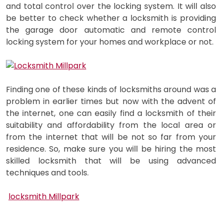
and total control over the locking system. It will also
be better to check whether a locksmith is providing
the garage door automatic and remote control
locking system for your homes and workplace or not.
Finding one of these kinds of locksmiths around was a
problem in earlier times but now with the advent of
the internet, one can easily find a locksmith of their
suitability and affordability from the local area or
from the internet that will be not so far from your
residence. So, make sure you will be hiring the most
skilled locksmith that will be using advanced
techniques and tools.
locksmith Millpark