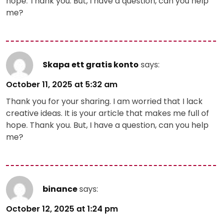
hope. Thank you. But, I have a question, can you help
me?
Skapa ett gratis konto
says:
October 11, 2025 at 5:32 am
Thank you for your sharing. I am worried that I lack
creative ideas. It is your article that makes me full of
hope. Thank you. But, I have a question, can you help
me?
binance
says:
October 12, 2025 at 1:24 pm