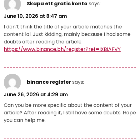
Skapa ett gratis konto
says:
June 10, 2026 at 8:47 am
I don’t think the title of your article matches the
content lol. Just kidding, mainly because I had some
doubts after reading the article.
https://www.binance.bh/register?ref=IXBIAFVY
binance register
says:
June 26, 2026 at 4:29 am
Can you be more specific about the content of your
article? After reading it, I still have some doubts. Hope
you can help me.