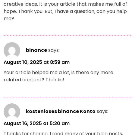
creative ideas. It is your article that makes me full of
hope. Thank you. But, I have a question, can you help
me?
binance
says:
August 10, 2025 at 8:59 am
Your article helped me a lot, is there any more
related content? Thanks!
kostenloses binance Konto
says:
August 16, 2025 at 5:30 am
Thanks for sharing. I read many of your blog posts,