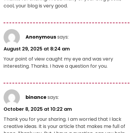
cool, your blog is very good.
Anonymous
says:
August 29, 2025 at 8:24 am
Your point of view caught my eye and was very
interesting. Thanks. I have a question for you.
binance
says:
October 8, 2025 at 10:22 am
Thank you for your sharing. I am worried that I lack
creative ideas. It is your article that makes me full of