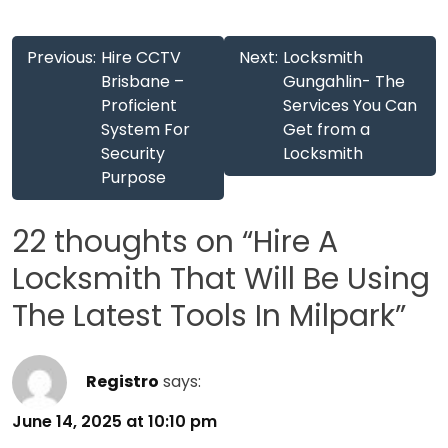
Post
Previous:
Hire CCTV
Next:
Locksmith
navigation
Brisbane –
Gungahlin- The
Proficient
Services You Can
System For
Get from a
Security
Locksmith
Purpose
22 thoughts on “
Hire A
Locksmith That Will Be Using
The Latest Tools In Milpark
”
Registro
says:
June 14, 2025 at 10:10 pm