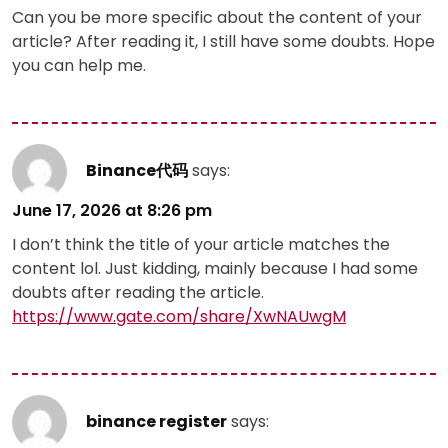
Can you be more specific about the content of your
article? After reading it, I still have some doubts. Hope
you can help me.
Binance代码
says:
June 17, 2026 at 8:26 pm
I don’t think the title of your article matches the
content lol. Just kidding, mainly because I had some
doubts after reading the article.
https://www.gate.com/share/XwNAUwgM
binance register
says: