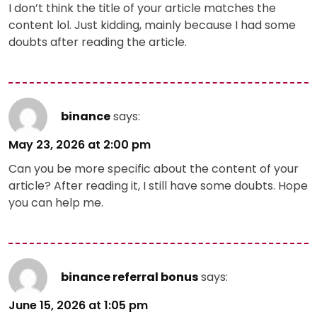
I don’t think the title of your article matches the
content lol. Just kidding, mainly because I had some
doubts after reading the article.
binance
says:
May 23, 2026 at 2:00 pm
Can you be more specific about the content of your
article? After reading it, I still have some doubts. Hope
you can help me.
binance referral bonus
says:
June 15, 2026 at 1:05 pm