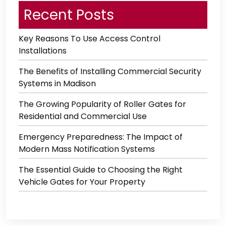
Recent Posts
Key Reasons To Use Access Control
Installations
The Benefits of Installing Commercial Security
Systems in Madison
The Growing Popularity of Roller Gates for
Residential and Commercial Use
Emergency Preparedness: The Impact of
Modern Mass Notification Systems
The Essential Guide to Choosing the Right
Vehicle Gates for Your Property