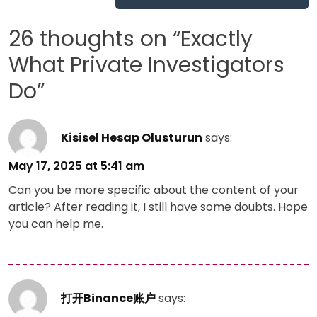
navigation
26 thoughts on “
Exactly
What Private Investigators
Do
”
Kisisel Hesap Olusturun
says:
May 17, 2025 at 5:41 am
Can you be more specific about the content of your
article? After reading it, I still have some doubts. Hope
you can help me.
打开Binance账户
says: