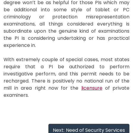
degree won’t be as helpful for those PIs which may
be additional into some style of tablet or PC
criminology or protection misrepresentation
examinations, all things considered everything is
subordinate upon the genuine kind of examinations
the PI is considering undertaking or has practical
experience in.
With extremely couple of special cases, most states
require that a PI be authorized to perform
investigative perform, and this permit needs to be
recharged. There is positively no national run of the
mill in area right now for the
licensure
of private
examiners.
Post
Next:
Need of Security Services