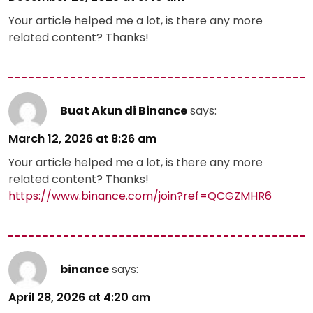
Your article helped me a lot, is there any more
related content? Thanks!
Buat Akun di Binance
says:
March 12, 2026 at 8:26 am
Your article helped me a lot, is there any more
related content? Thanks!
https://www.binance.com/join?ref=QCGZMHR6
binance
says:
April 28, 2026 at 4:20 am