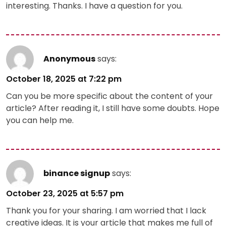
interesting. Thanks. I have a question for you.
Anonymous
says:
October 18, 2025 at 7:22 pm
Can you be more specific about the content of your
article? After reading it, I still have some doubts. Hope
you can help me.
binance signup
says:
October 23, 2025 at 5:57 pm
Thank you for your sharing. I am worried that I lack
creative ideas. It is your article that makes me full of