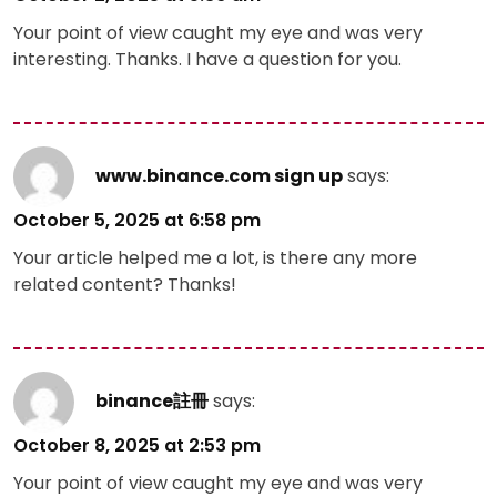
Your point of view caught my eye and was very
interesting. Thanks. I have a question for you.
www.binance.com sign up
says:
October 5, 2025 at 6:58 pm
Your article helped me a lot, is there any more
related content? Thanks!
binance註冊
says:
October 8, 2025 at 2:53 pm
Your point of view caught my eye and was very