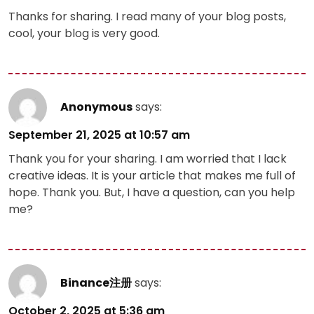
Thanks for sharing. I read many of your blog posts,
cool, your blog is very good.
Anonymous
says:
September 21, 2025 at 10:57 am
Thank you for your sharing. I am worried that I lack
creative ideas. It is your article that makes me full of
hope. Thank you. But, I have a question, can you help
me?
Binance注册
says:
October 2, 2025 at 5:36 am