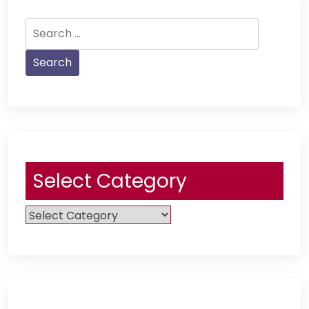
Search
for:
Select Category
Select
Category