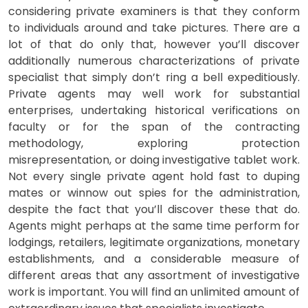
considering private examiners is that they conform
to individuals around and take pictures. There are a
lot of that do only that, however you’ll discover
additionally numerous characterizations of private
specialist that simply don’t ring a bell expeditiously.
Private agents may well work for substantial
enterprises, undertaking historical verifications on
faculty or for the span of the contracting
methodology, exploring protection
misrepresentation, or doing investigative tablet work.
Not every single private agent hold fast to duping
mates or winnow out spies for the administration,
despite the fact that you’ll discover these that do.
Agents might perhaps at the same time perform for
lodgings, retailers, legitimate organizations, monetary
establishments, and a considerable measure of
different areas that any assortment of investigative
work is important. You will find an unlimited amount of