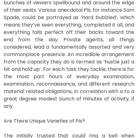
bunches of viewers spellbound and around the edge
of their seats. Various anecdotal PIs, for instance Sam
Spade, could be portrayed as ‘hard bubbled’, which
means they’ve seen everything, completed it all, and
everything falls perfect off their backs toward the
end from the day. Private agents, all things
considered, lead a fundamentally assorted and very
commonplace presence. An incredible arrangement
from the capacity they do is termed as ‘hustle just a
bit and hold up’. For each task they tackle, there is for
the most part hours of everyday examination,
examination, reconnaissance, and different research
material related obligations, in correlation with a to a
great degree modest bunch of minutes of activity, if
any.
Are There Unique Varieties of PIs?
The initially trusted that could ring a bell when