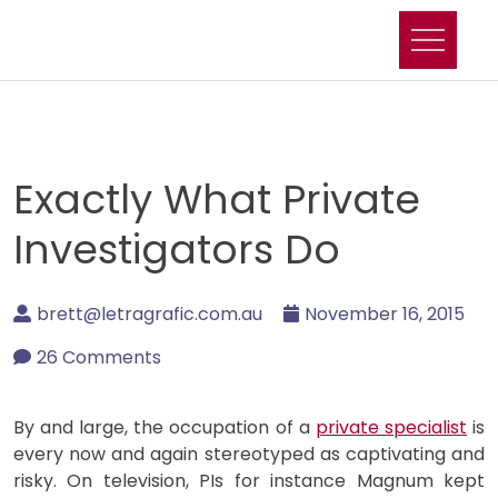
Skip
to
content
Exactly What Private
Investigators Do
brett@letragrafic.com.au
November 16, 2015
26 Comments
By and large, the occupation of a
private specialist
is
every now and again stereotyped as captivating and
risky. On television, PIs for instance Magnum kept