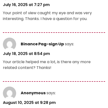
July 16, 2025 at 7:27 pm
Your point of view caught my eye and was very
interesting. Thanks. I have a question for you.
Binance Pag-sign Up
says:
July 18, 2025 at 8:54 pm
Your article helped me a lot, is there any more
related content? Thanks!
Anonymous
says:
August 10, 2025 at 9:28 pm