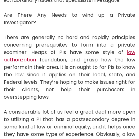
extraordinary issues that specialists investigate.
Are There Any Needs to wind up a Private
Investigator?
There are generally no hard and rapidly principles
concerning prerequisites to form into a private
examiner. Heaps of PIs have some style of
law
authorization
foundation, and grasp how the law
performs in their area. It is an ought to for PIs to know
the law since it applies on their local, state, and
Federal levels. They’re hoping to make issues right for
their clients, not help their purchasers in
overstepping laws.
A considerable lot of us feel a great deal more open
to utilizing a PI that has a postsecondary degree in
some kind of law or criminal equity, and it helps once
they have some type of experience. Obviously, a law