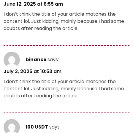
June 12, 2025 at 8:55 am
I don’t think the title of your article matches the
content lol. Just kidding, mainly because I had some
doubts after reading the article.
binance
says:
July 3, 2025 at 10:53 am
I don’t think the title of your article matches the
content lol. Just kidding, mainly because I had some
doubts after reading the article.
100 USDT
says: