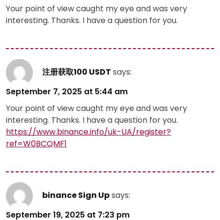
Your point of view caught my eye and was very
interesting. Thanks. I have a question for you.
注册获取100 USDT
says:
September 7, 2025 at 5:44 am
Your point of view caught my eye and was very
interesting. Thanks. I have a question for you.
https://www.binance.info/uk-UA/register?
ref=W0BCQMF1
binance Sign Up
says:
September 19, 2025 at 7:23 pm