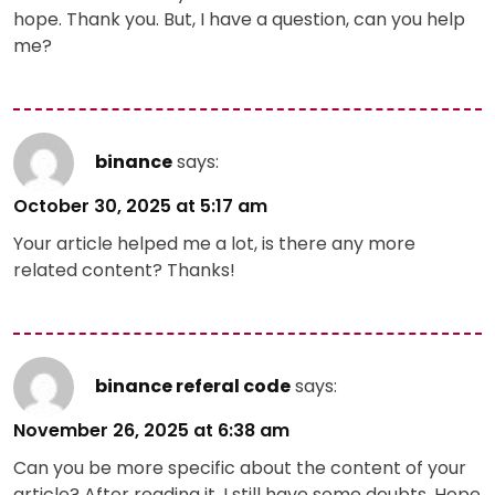
hope. Thank you. But, I have a question, can you help
me?
binance
says:
October 30, 2025 at 5:17 am
Your article helped me a lot, is there any more
related content? Thanks!
binance referal code
says:
November 26, 2025 at 6:38 am
Can you be more specific about the content of your
article? After reading it, I still have some doubts. Hope