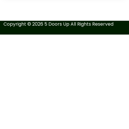
Copyright ©
2026
5 Doors Up
All Rights Reserved