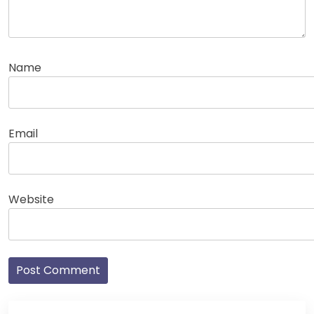
Name
Email
Website