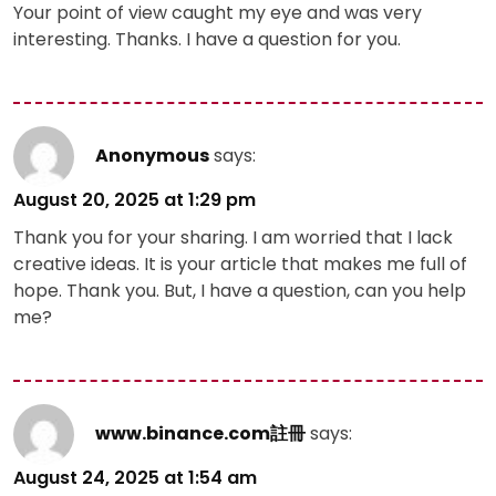
Your point of view caught my eye and was very
interesting. Thanks. I have a question for you.
Anonymous
says:
August 20, 2025 at 1:29 pm
Thank you for your sharing. I am worried that I lack
creative ideas. It is your article that makes me full of
hope. Thank you. But, I have a question, can you help
me?
www.binance.com註冊
says:
August 24, 2025 at 1:54 am