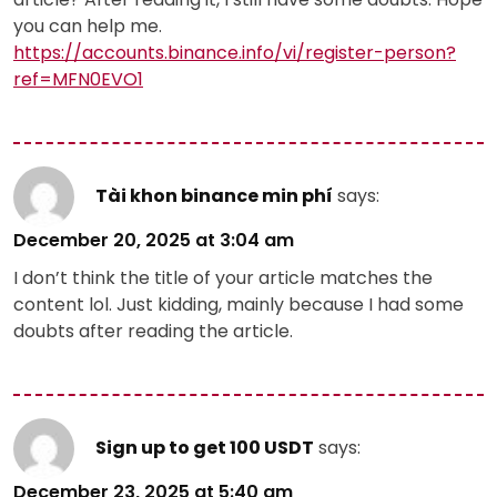
you can help me.
https://accounts.binance.info/vi/register-person?
ref=MFN0EVO1
Tài khon binance min phí
says:
December 20, 2025 at 3:04 am
I don’t think the title of your article matches the
content lol. Just kidding, mainly because I had some
doubts after reading the article.
Sign up to get 100 USDT
says:
December 23, 2025 at 5:40 am