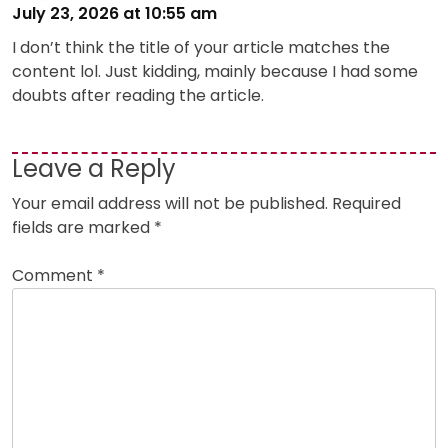
July 23, 2026 at 10:55 am
I don’t think the title of your article matches the
content lol. Just kidding, mainly because I had some
doubts after reading the article.
Leave a Reply
Your email address will not be published.
Required
fields are marked
*
Comment
*