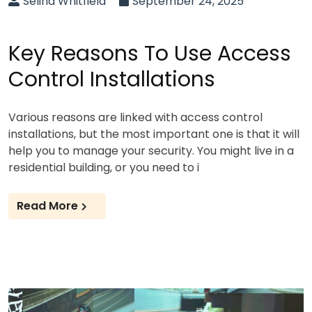
Selina Whitfield
September 24, 2025
Key Reasons To Use Access
Control Installations
Various reasons are linked with access control
installations, but the most important one is that it will
help you to manage your security. You might live in a
residential building, or you need to i
Read More