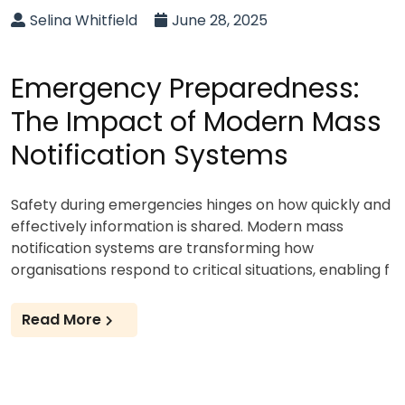
Selina Whitfield
June 28, 2025
Emergency Preparedness:
The Impact of Modern Mass
Notification Systems
Safety during emergencies hinges on how quickly and
effectively information is shared. Modern mass
notification systems are transforming how
organisations respond to critical situations, enabling f
Read More