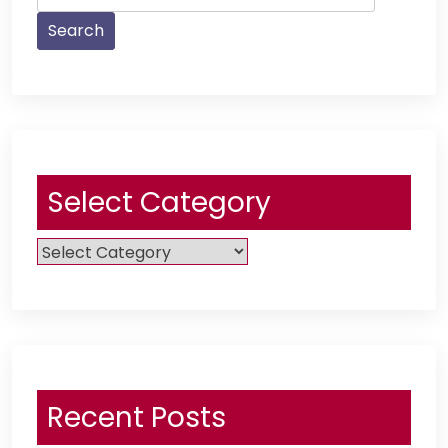
for:
Select Category
Select
Category
Recent Posts