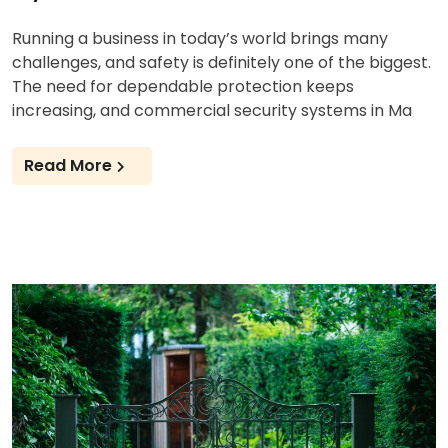
Running a business in today’s world brings many
challenges, and safety is definitely one of the biggest.
The need for dependable protection keeps
increasing, and commercial security systems in Ma
Read More