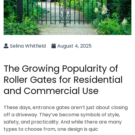
Selina Whitfield
August 4, 2025
The Growing Popularity of
Roller Gates for Residential
and Commercial Use
These days, entrance gates aren’t just about closing
off a driveway. They’ve become symbols of style,
safety, and practicality. And while there are many
types to choose from, one design is quic