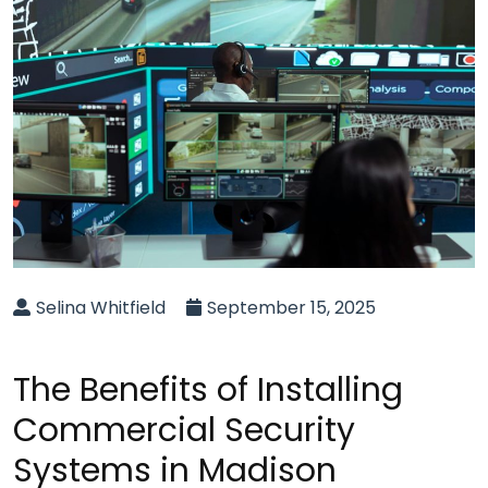
Selina Whitfield
September 15, 2025
The Benefits of Installing
Commercial Security
Systems in Madison