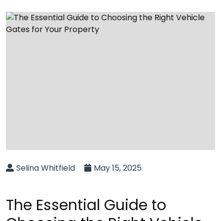
Selina Whitfield
May 15, 2025
The Essential Guide to