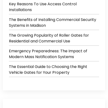
Key Reasons To Use Access Control
Installations
The Benefits of Installing Commercial Security
Systems in Madison
The Growing Popularity of Roller Gates for
Residential and Commercial Use
Emergency Preparedness: The Impact of
Modern Mass Notification Systems
The Essential Guide to Choosing the Right
Vehicle Gates for Your Property