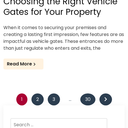
Choosing the Right Vehicle
Gates for Your Property
When it comes to securing your premises and
creating a lasting first impression, few features are as
impactful as vehicle gates. These entrances do more
than just regulate who enters and exits, the
Read More
Posts
1
2
3
…
30
pagination
Search