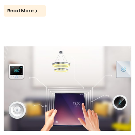
Read More